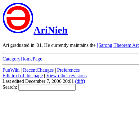
AriNieh
Ari graduated in '01. He currently maintains the
[Sarong Theorem Arc
CategoryHomePage
FunWiki
|
RecentChanges
|
Preferences
Edit text of this page
|
View other revisions
Last edited December 7, 2006 20:01
(diff)
Search: