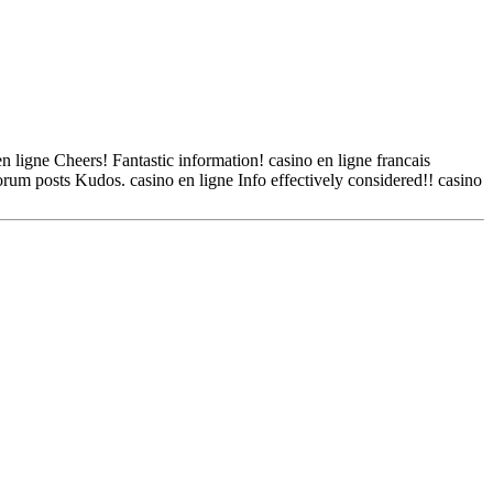
n ligne Cheers! Fantastic information! casino en ligne francais
forum posts Kudos. casino en ligne Info effectively considered!! casino