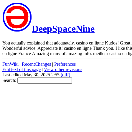
DeepSpaceNine
You actually explained that adequately. casino en ligne Kudos! Great i
Wonderful advice, Appreciate it! casino en ligne Thank you. I like thi
en ligne France Amazing many of amazing info. meilleur casino en li
FunWiki
|
RecentChanges
|
Preferences
Edit text of this page
|
View other revisions
Last edited May 30, 2025 2:55
(diff)
Search: