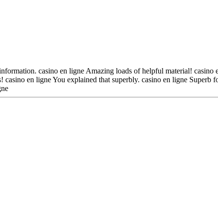
nformation. casino en ligne Amazing loads of helpful material! casino e
s! casino en ligne You explained that superbly. casino en ligne Superb 
gne