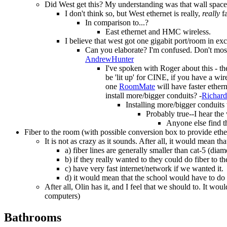
Did West get this? My understanding was that wall space is 
I don't think so, but West ethernet is really,
really
fa
In comparison to...?
East ethernet and HMC wireless.
I believe that west got one gigabit port/room in exc
Can you elaborate? I'm confused. Don't most
AndrewHunter
I've spoken with Roger about this - th
be 'lit up' for CINE, if you have a wir
one
RoomMate
will have faster ether
install more/bigger conduits? -
Richar
Installing more/bigger conduit
Probably true--I hear the
Anyone else find t
Fiber to the room (with possible conversion box to provide ethe
It is not as crazy as it sounds. After all, it would mean t
a) fiber lines are generally smaller than cat-5 (diam
b) if they really wanted to they could do fiber to 
c) have very fast internet/network if we wanted it.
d) it would mean that the school would have to do 
After all, Olin has it, and I feel that we should to. It w
computers)
Bathrooms