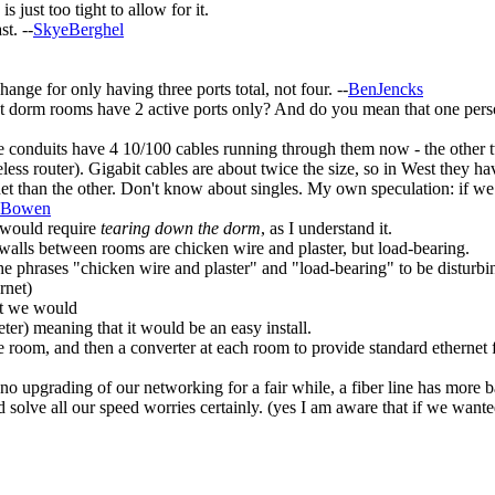
just too tight to allow for it.
st. --
SkyeBerghel
hange for only having three ports total, not four. --
BenJencks
 dorm rooms have 2 active ports only? And do you mean that one person 
e conduits have 4 10/100 cables running through them now - the other tw
eless router). Gigabit cables are about twice the size, so in West they h
net than the other. Don't know about singles. My own speculation: if we
dBowen
s would require
tearing down the dorm
, as I understand it.
 walls between rooms are chicken wire and plaster, but load-bearing.
he phrases "chicken wire and plaster" and "load-bearing" to be disturb
rnet)
hat we would
eter) meaning that it would be an easy install.
the room, and then a converter at each room to provide standard ethernet 
no upgrading of our networking for a fair while, a fiber line has more 
ould solve all our speed worries certainly. (yes I am aware that if we wa