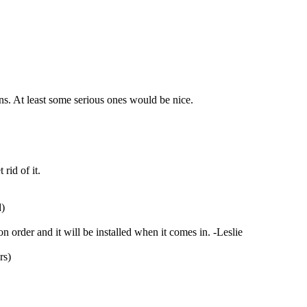
ns. At least some serious ones would be nice.
rid of it.
d)
 order and it will be installed when it comes in. -Leslie
rs)