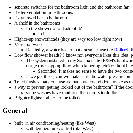
separate switches for the bathroom light and the bathroom fan
Better ventilation in bathrooms.
Extra towel bar in bathroom
A shelf in the bathrooms
In the shower or outside of it?
In it.
Higher-up showerheads (they are way too low right now)
More hot water
Relatedly, a water heater that doesn't cause the
BoilerSui
Low flow shower heads? I know not everyone likes this idea; p
The system installed in my Sontag suite (F&M's hardware,
usage (by stopping flow when lathering, etc) without hav
Seconded. It makes no sense to have the two connec
If we get these, can we make sure the water pressure out 
Toilet flushes that don't use as much water and don't make as m
a way to prevent getting locked out of the bathroom? If the do
some westies have modified their doors to do this...
Brighter lights; light over the toilet?
General
built- in air conditioning/heating (like West)
with temperature control (like West)