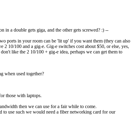
in a double gets giga, and the other gets screwed? :) --
o ports in your room can be 'lit up' if you want them (they can also
ave 2 10/100 and a gig-e. Gig-e switches cost about $50, or else, yes,
 don't like the 2 10/100 + gig-e idea, perhaps we can get them to
ing when used together?
for those with laptops.
bandwidth then we can use for a fair while to come.
nted to use such we would need a fiber networking card for our