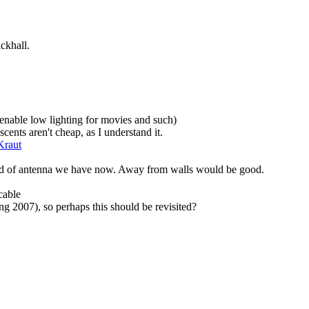
ckhall.
 enable low lighting for movies and such)
cents aren't cheap, as I understand it.
Kraut
kind of antenna we have now. Away from walls would be good.
cable
ring 2007), so perhaps this should be revisited?