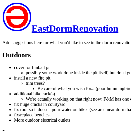
EastDormRenovation
Add suggestions here for what you'd like to see in the dorm renovatio
Outdoors
cover for funball pit
possibly some work done inside the pit itself, but don't get 
install a new fire pit
trim trees?
Be careful what you wish for... (poor hummingbir
additional bike rack(s)
We're actually working on that right now; F&M has one on
fix huge cracks in courtyard
fix roof so it doesn't pour water on bikes (see area near dorm ba
fix/replace benches
More outdoor electrical outlets