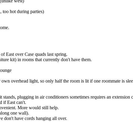
(unlike west)
, too hot during parties)
some.
of East over Case quads last spring.
iture kit) in rooms that currently don't have them.
 lounge
 own overhead light, so only half the room is lit if one roommate is sle
it stands, plugging in air conditioners sometimes requires an extension 
 if East can't.
onvenient. More would still help.
 along one wall).
 we don't have cords hanging all over.