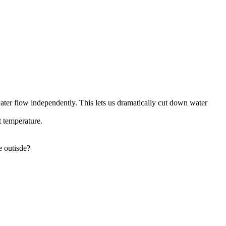
ater flow independently. This lets us dramatically cut down water
t temperature.
e outisde?