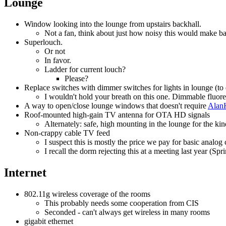
Lounge
Window looking into the lounge from upstairs backhall.
Not a fan, think about just how noisy this would make ba
Superlouch.
Or not
In favor.
Ladder for current louch?
Please?
Replace switches with dimmer switches for lights in lounge (to
I wouldn't hold your breath on this one. Dimmable fluores
A way to open/close lounge windows that doesn't require
Alan
Roof-mounted high-gain TV antenna for OTA HD signals
Alternately: safe, high mounting in the lounge for the 
Non-crappy cable TV feed
I suspect this is mostly the price we pay for basic analog 
I recall the dorm rejecting this at a meeting last year (Sp
Internet
802.11g wireless coverage of the rooms
This probably needs some cooperation from CIS
Seconded - can't always get wireless in many rooms
gigabit ethernet