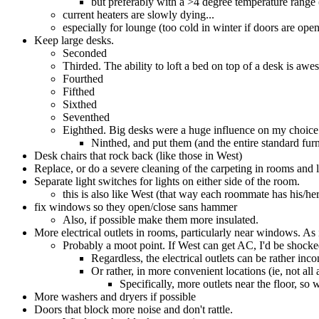
but preferably with a >4 degree temperature range 
current heaters are slowly dying...
especially for lounge (too cold in winter if doors are open
Keep large desks.
Seconded
Thirded. The ability to loft a bed on top of a desk is awe
Fourthed
Fifthed
Sixthed
Seventhed
Eighthed. Big desks were a huge influence on my choice 
Ninthed, and put them (and the entire standard furn
Desk chairs that rock back (like those in West)
Replace, or do a severe cleaning of the carpeting in rooms and
Separate light switches for lights on either side of the room.
this is also like West (that way each roommate has his/her
fix windows so they open/close sans hammer
Also, if possible make them more insulated.
More electrical outlets in rooms, particularly near windows. As 
Probably a moot point. If West can get AC, I'd be shocked
Regardless, the electrical outlets can be rather inc
Or rather, in more convenient locations (ie, not all
Specifically, more outlets near the floor, so
More washers and dryers if possible
Doors that block more noise and don't rattle.