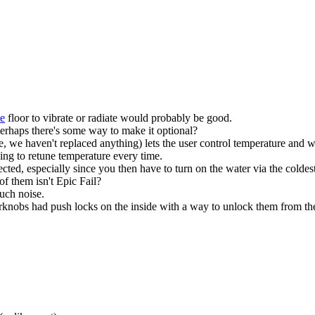
te
floor to vibrate or radiate would probably be good.
erhaps there's some way to make it optional?
 we haven't replaced anything) lets the user control temperature and w
ing to retune temperature every time.
ted, especially since you then have to turn on the water via the coldes
of them isn't Epic Fail?
uch noise.
orknobs had push locks on the inside with a way to unlock them from th