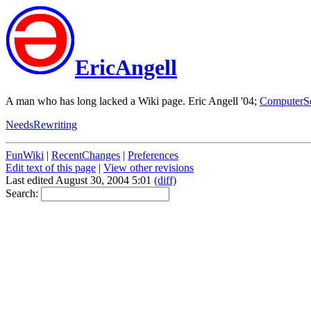
EricAngell
A man who has long lacked a Wiki page. Eric Angell '04;
ComputerS
NeedsRewriting
FunWiki
|
RecentChanges
|
Preferences
Edit text of this page
|
View other revisions
Last edited August 30, 2004 5:01
(diff)
Search: