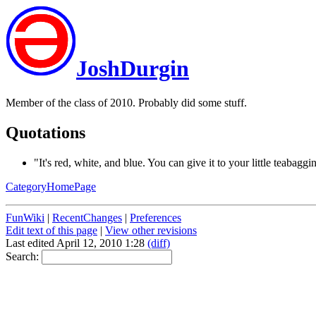
JoshDurgin
Member of the class of 2010. Probably did some stuff.
Quotations
"It's red, white, and blue. You can give it to your little teabaggi
CategoryHomePage
FunWiki
|
RecentChanges
|
Preferences
Edit text of this page
|
View other revisions
Last edited April 12, 2010 1:28
(diff)
Search: