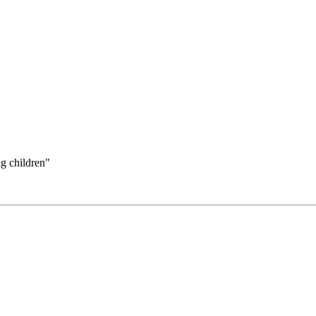
ng children"