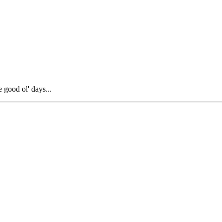
 good ol' days...