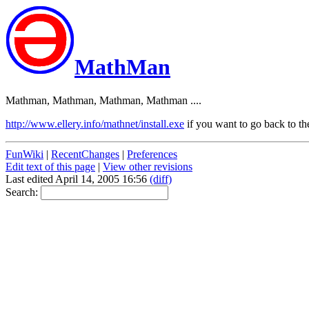
MathMan
Mathman, Mathman, Mathman, Mathman ....
http://www.ellery.info/mathnet/install.exe
if you want to go back to the
FunWiki
|
RecentChanges
|
Preferences
Edit text of this page
|
View other revisions
Last edited April 14, 2005 16:56
(diff)
Search: