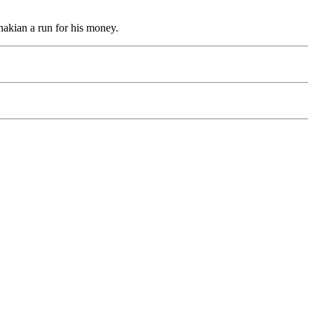
hakian a run for his money.