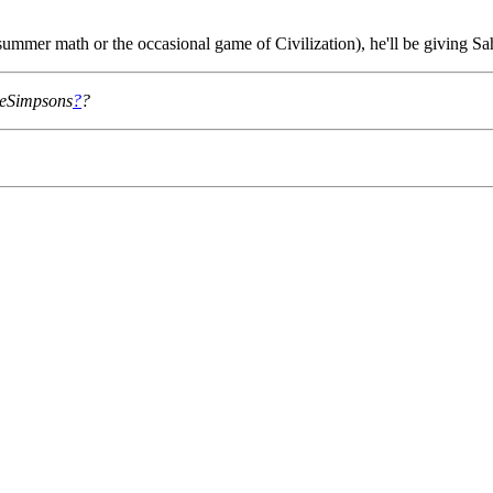
ummer math or the occasional game of Civilization), he'll be giving Sa
TheSimpsons
?
?