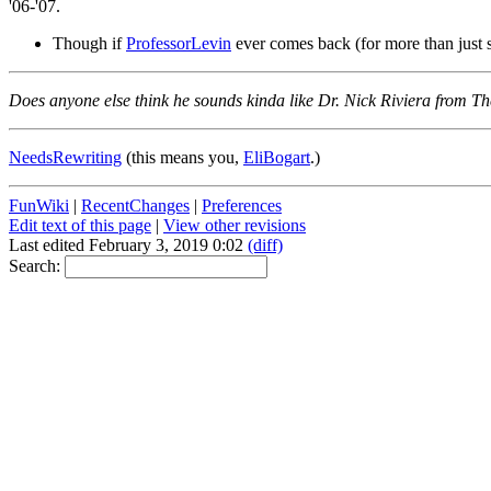
'06-'07.
Though if
ProfessorLevin
ever comes back (for more than just s
Does anyone else think he sounds kinda like Dr. Nick Riviera from 
NeedsRewriting
(this means you,
EliBogart
.)
FunWiki
|
RecentChanges
|
Preferences
Edit text of this page
|
View other revisions
Last edited February 3, 2019 0:02
(diff)
Search: