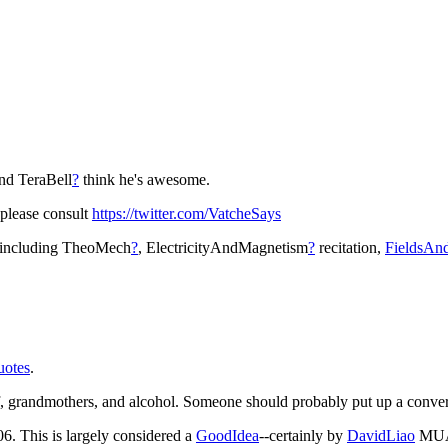
nd TeraBell
?
think he's awesome.
 please consult
https://twitter.com/VatcheSays
s including TheoMech
?
, ElectricityAndMagnetism
?
recitation,
FieldsAn
uotes
.
tuff, grandmothers, and alcohol. Someone should probably put up a conve
06. This is largely considered a
GoodIdea
--certainly by
DavidLiao
MU