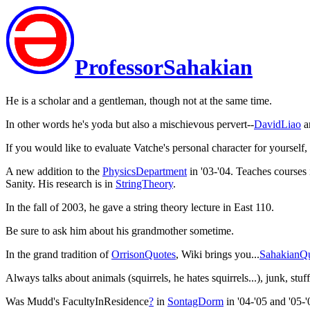
ProfessorSahakian
He is a scholar and a gentleman, though not at the same time.
In other words he's yoda but also a mischievous pervert--
DavidLiao
a
If you would like to evaluate Vatche's personal character for yourself,
A new addition to the
PhysicsDepartment
in '03-'04. Teaches course
Sanity. His research is in
StringTheory
.
In the fall of 2003, he gave a string theory lecture in East 110.
Be sure to ask him about his grandmother sometime.
In the grand tradition of
OrrisonQuotes
, Wiki brings you...
SahakianQ
Always talks about animals (squirrels, he hates squirrels...), junk, s
Was Mudd's FacultyInResidence
?
in
SontagDorm
in '04-'05 and '05-'