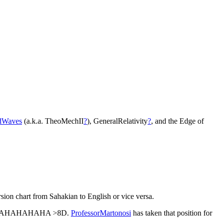
dWaves
(a.k.a. TheoMechII
?
), GeneralRelativity
?
, and the Edge of
rsion chart from Sahakian to English or vice versa.
AHAHAHAHA >8D.
ProfessorMartonosi
has taken that position for