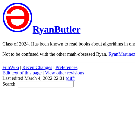
RyanButler
Class of 2024. Has been known to read books about algorithms in one 
Not to be confused with the other math-obsessed Ryan,
RyanMartine
FunWiki
|
RecentChanges
|
Preferences
Edit text of this page
|
View other revisions
Last edited March 4, 2022 22:01
(diff)
Search: