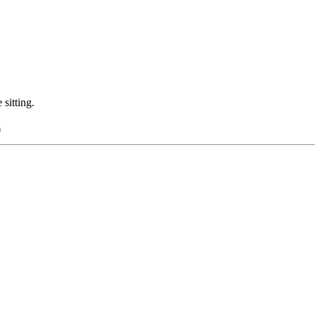
sitting.
z