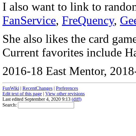
I also want to link to ran
FanService
,
FreQuency
,
Ge
She also likes the card gam
Current favorites include 
2016-18 East Mentor, 2018-
FunWiki
|
RecentChanges
|
Preferences
Edit text of this page
|
View other revisions
Last edited September 4, 2020 9:13
(diff)
Search: