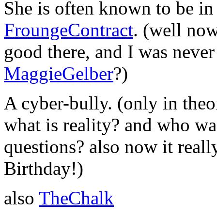
She is often known to be in 
FroungeContract
. (well now
good there, and I was never i
MaggieGelber
?)
A cyber-bully. (only in theo
what is reality? and who wa
questions? also now it real
Birthday!)
also
TheChalk