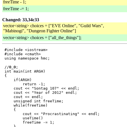
freeTime - 1;
freeTime -= 1;
Changed: 33,34c33
vector<string> choices = ["EVE Online", "Guild Wars",
"Mabinogi", "Dungeon Fighter Online"]
vector<string> choices = ["all_the_things"];
 #include <iostream>

 #include <cmath>

 //
O_O
;

 int main(int ARGH)

 {

     if(ARGH)

         return -1;

     cout << "Sontag 107" << endl;

     cout << "Year of 2012" endl;

     cout << endl;

     unsigned int freeTime;

     while(freeTime)

     {

         cout << "Procrastinating" << endl;

         useTime()

         freeTime -= 1;

     }
