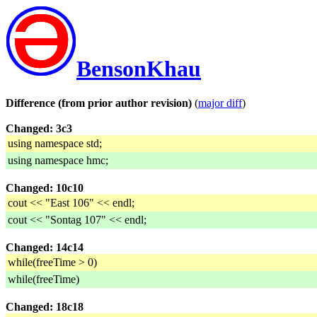
BensonKhau
Difference (from prior author revision)
(
major diff
)
Changed: 3c3
using namespace std;
using namespace hmc;
Changed: 10c10
cout << "East 106" << endl;
cout << "Sontag 107" << endl;
Changed: 14c14
while(freeTime > 0)
while(freeTime)
Changed: 18c18