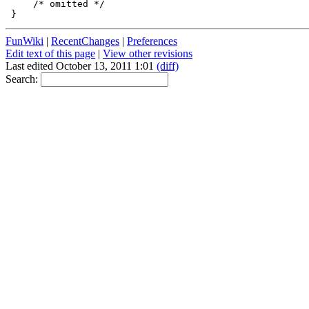
     /* omitted */

FunWiki
|
RecentChanges
|
Preferences
Edit text of this page
|
View other revisions
Last edited October 13, 2011 1:01
(diff)
Search: