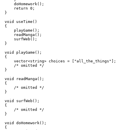
     doHomework();

     return 0;

 void useTime()

 {

     playGame();

     readManga();

     surfWeb();

 void playGame();

 {

     vector<string> choices = ["all_the_things"];

     /* omitted */

 void readManga();

 {

     /* omitted */

 void surfWeb();

 {

     /* omitted */

 void doHomework();

 {
