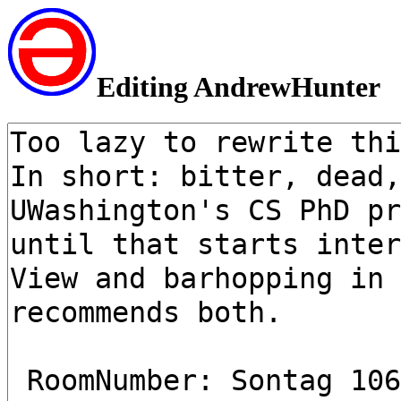
Editing AndrewHunter