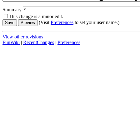
Summary:
This change is a minor edit.
(Visit
Preferences
to set your user name.)
View other revisions
FunWiki
|
RecentChanges
|
Preferences