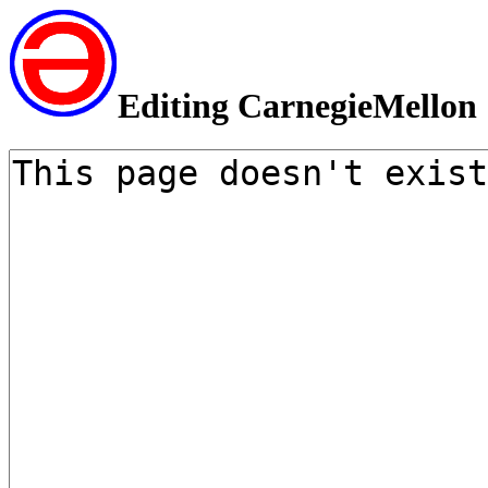
Editing CarnegieMellon