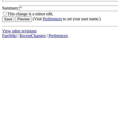
Summary:
This change is a minor edit.
(Visit
Preferences
to set your user name.)
View other revisions
FunWiki
|
RecentChanges
|
Preferences