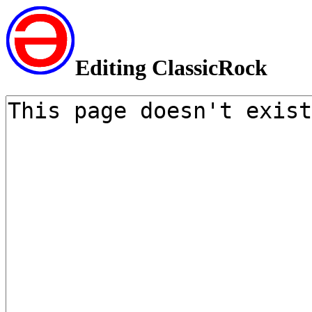
Editing ClassicRock