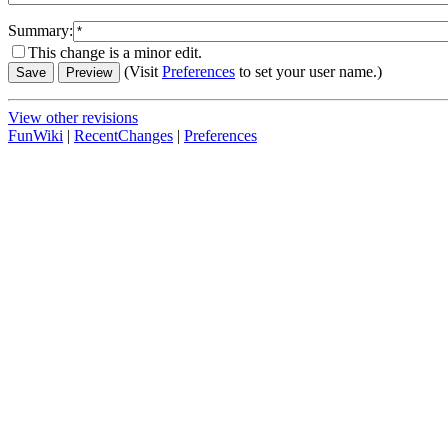
Summary:
This change is a minor edit.
(Visit
Preferences
to set your user name.)
View other revisions
FunWiki
|
RecentChanges
|
Preferences