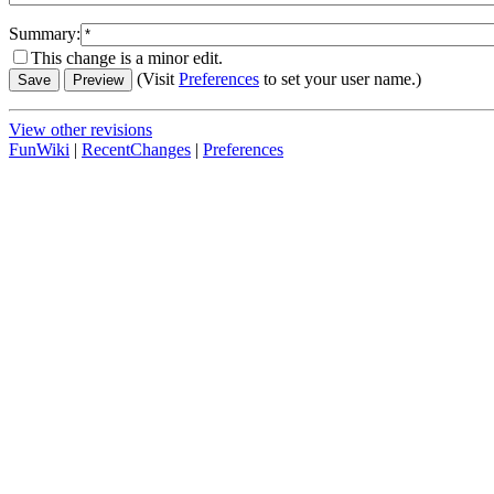
Summary:
This change is a minor edit.
(Visit
Preferences
to set your user name.)
View other revisions
FunWiki
|
RecentChanges
|
Preferences