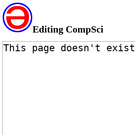
Editing CompSci