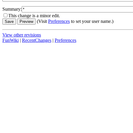
Summary:
This change is a minor edit.
(Visit
Preferences
to set your user name.)
View other revisions
FunWiki
|
RecentChanges
|
Preferences