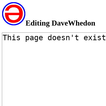
Editing DaveWhedon