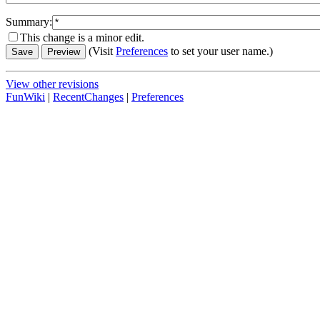
Summary:
This change is a minor edit.
(Visit
Preferences
to set your user name.)
View other revisions
FunWiki
|
RecentChanges
|
Preferences