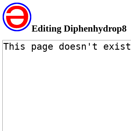
Editing Diphenhydrop8