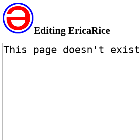
Editing EricaRice