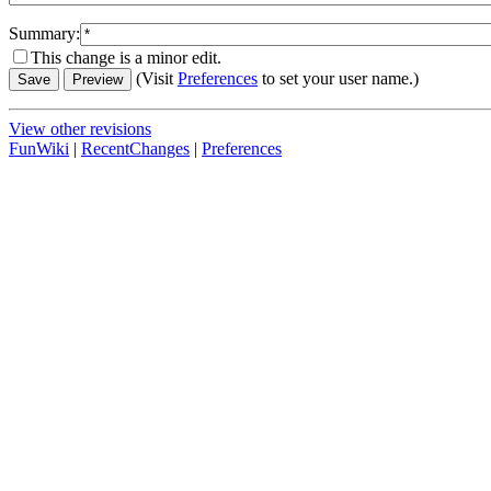
Summary:
This change is a minor edit.
(Visit
Preferences
to set your user name.)
View other revisions
FunWiki
|
RecentChanges
|
Preferences