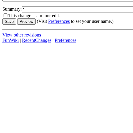
Summary:
This change is a minor edit.
(Visit
Preferences
to set your user name.)
View other revisions
FunWiki
|
RecentChanges
|
Preferences