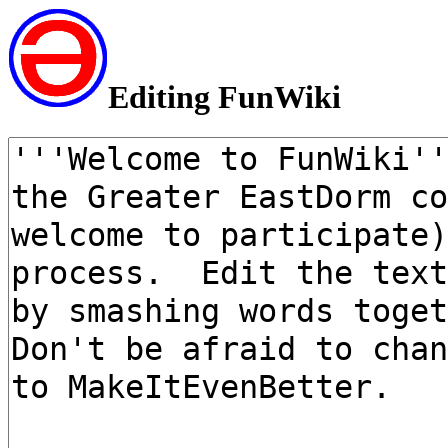
Editing FunWiki