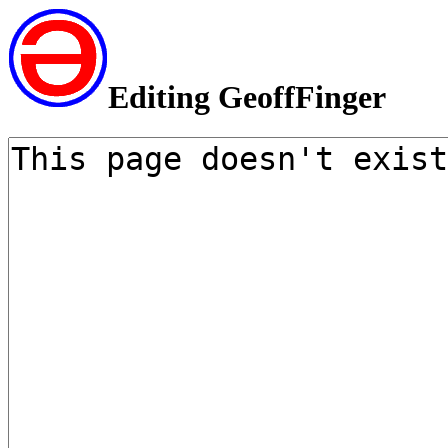
Editing GeoffFinger