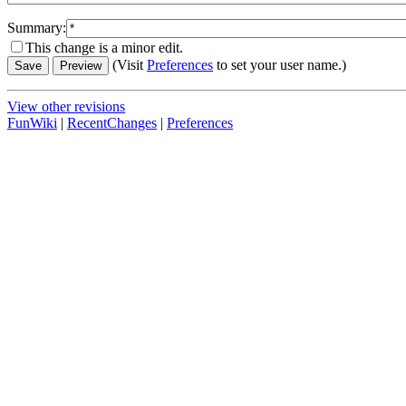
Summary:
This change is a minor edit.
(Visit
Preferences
to set your user name.)
View other revisions
FunWiki
|
RecentChanges
|
Preferences