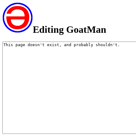
Editing GoatMan