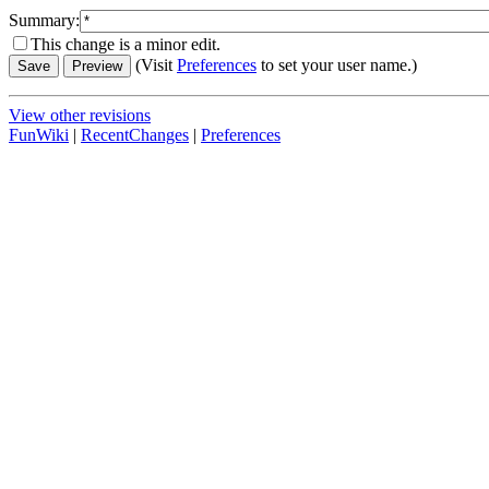
Summary:
This change is a minor edit.
(Visit
Preferences
to set your user name.)
View other revisions
FunWiki
|
RecentChanges
|
Preferences