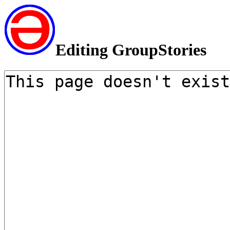
Editing GroupStories