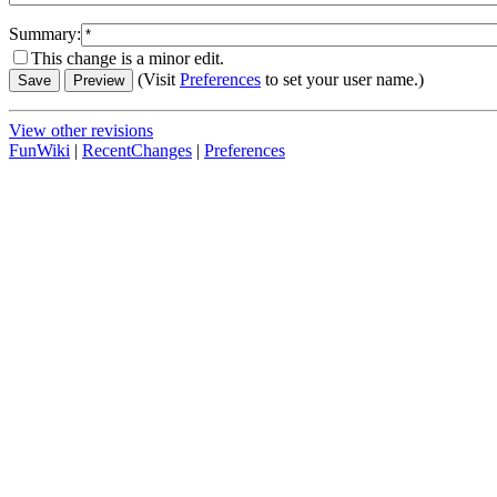
Summary:
This change is a minor edit.
(Visit
Preferences
to set your user name.)
View other revisions
FunWiki
|
RecentChanges
|
Preferences