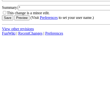
Summary:
This change is a minor edit.
(Visit
Preferences
to set your user name.)
View other revisions
FunWiki
|
RecentChanges
|
Preferences