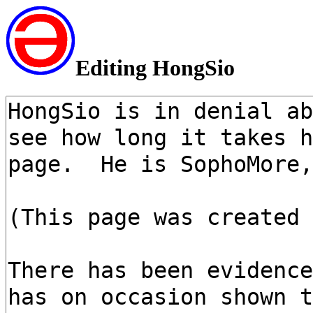
Editing HongSio