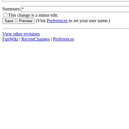
Summary:
This change is a minor edit.
(Visit
Preferences
to set your user name.)
View other revisions
FunWiki
|
RecentChanges
|
Preferences