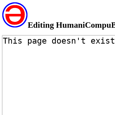
Editing HumaniCompuB