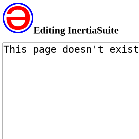
Editing InertiaSuite