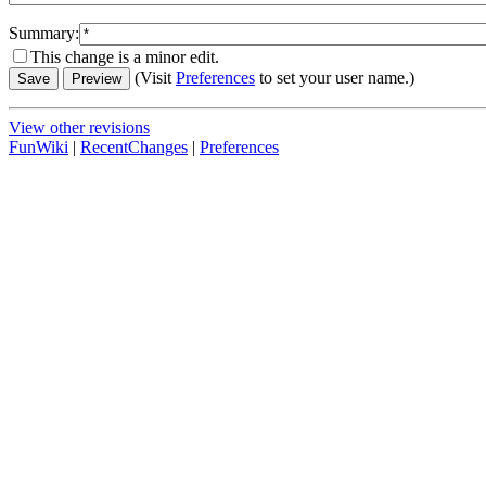
Summary:
This change is a minor edit.
(Visit
Preferences
to set your user name.)
View other revisions
FunWiki
|
RecentChanges
|
Preferences