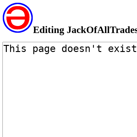
Editing JackOfAllTrade