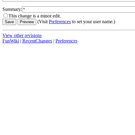
Summary:
This change is a minor edit.
(Visit
Preferences
to set your user name.)
View other revisions
FunWiki
|
RecentChanges
|
Preferences