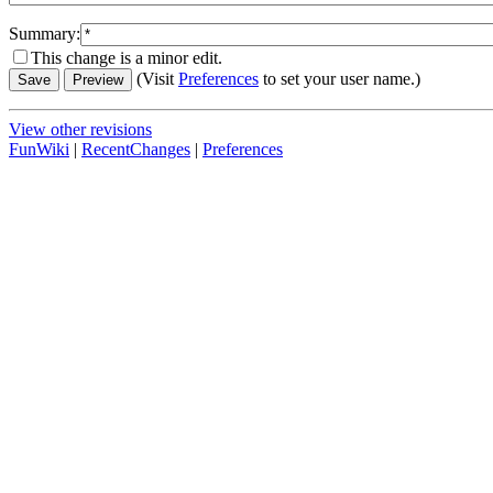
Summary:
This change is a minor edit.
(Visit
Preferences
to set your user name.)
View other revisions
FunWiki
|
RecentChanges
|
Preferences