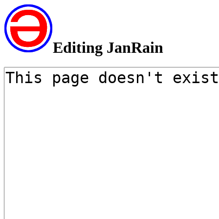
Editing JanRain