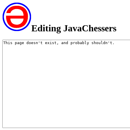
Editing JavaChessers