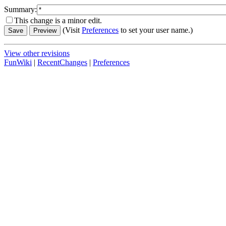
Summary:
This change is a minor edit.
(Visit
Preferences
to set your user name.)
View other revisions
FunWiki
|
RecentChanges
|
Preferences