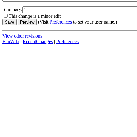
Summary:
This change is a minor edit.
(Visit
Preferences
to set your user name.)
View other revisions
FunWiki
|
RecentChanges
|
Preferences