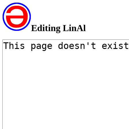
Editing LinAl