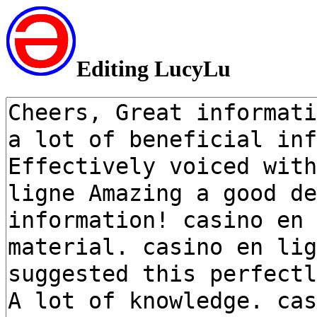
Editing LucyLu