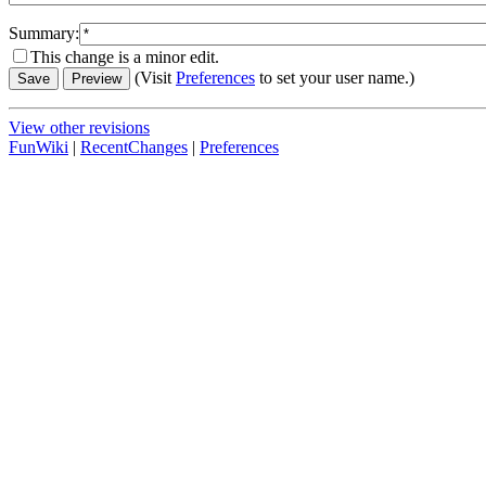
Summary:
This change is a minor edit.
(Visit
Preferences
to set your user name.)
View other revisions
FunWiki
|
RecentChanges
|
Preferences