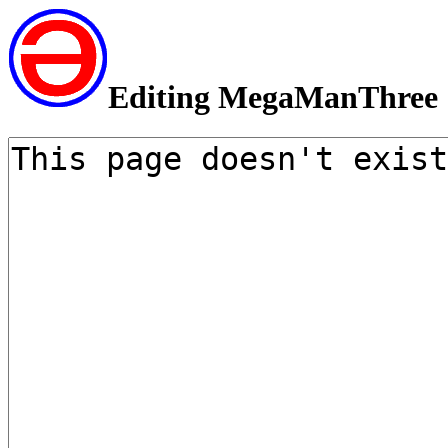
Editing MegaManThree