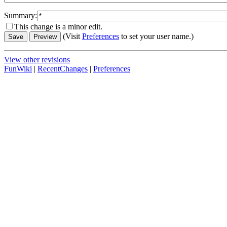
Summary:
This change is a minor edit.
(Visit
Preferences
to set your user name.)
View other revisions
FunWiki
|
RecentChanges
|
Preferences