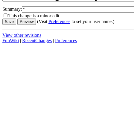
Summary:
This change is a minor edit.
(Visit
Preferences
to set your user name.)
View other revisions
FunWiki
|
RecentChanges
|
Preferences