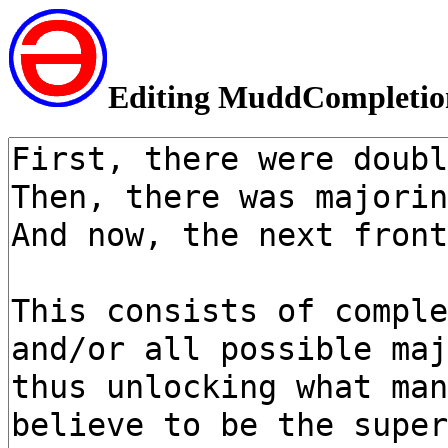
Editing MuddCompleti