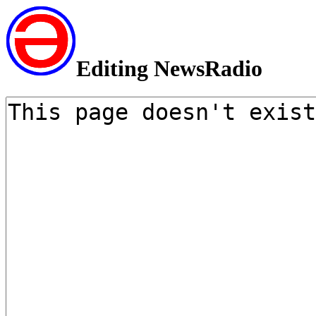
Editing NewsRadio