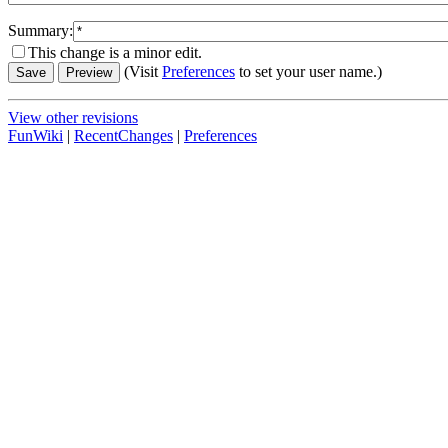
Summary:
This change is a minor edit.
(Visit
Preferences
to set your user name.)
View other revisions
FunWiki
|
RecentChanges
|
Preferences