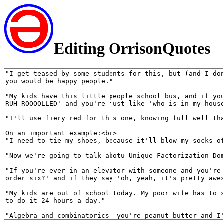
Editing OrrisonQuotes