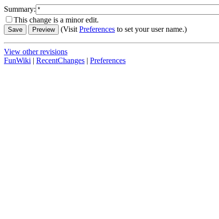
Summary:
This change is a minor edit.
(Visit
Preferences
to set your user name.)
View other revisions
FunWiki
|
RecentChanges
|
Preferences