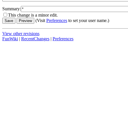
Summary:
This change is a minor edit.
(Visit
Preferences
to set your user name.)
View other revisions
FunWiki
|
RecentChanges
|
Preferences