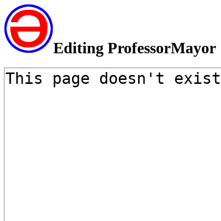
Editing ProfessorMayor