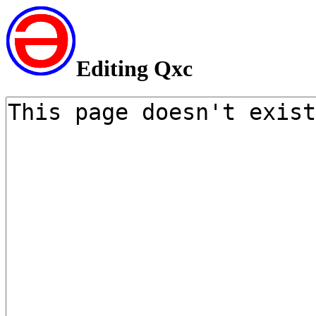
Editing Qxc