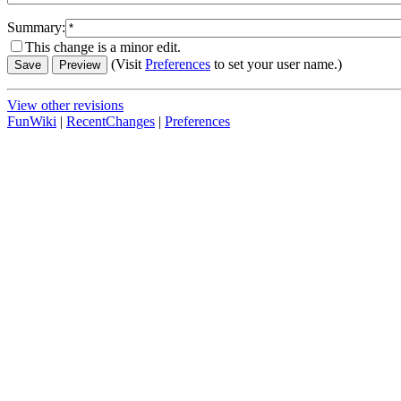
Summary:
This change is a minor edit.
(Visit
Preferences
to set your user name.)
View other revisions
FunWiki
|
RecentChanges
|
Preferences