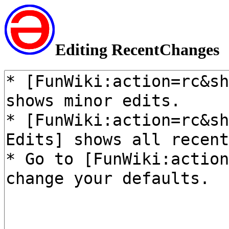
Editing RecentChanges