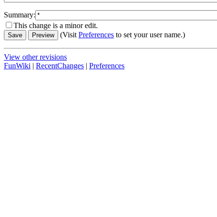
Summary:
This change is a minor edit.
(Visit
Preferences
to set your user name.)
View other revisions
FunWiki
|
RecentChanges
|
Preferences