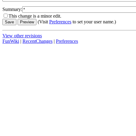
Summary:
This change is a minor edit.
(Visit
Preferences
to set your user name.)
View other revisions
FunWiki
|
RecentChanges
|
Preferences