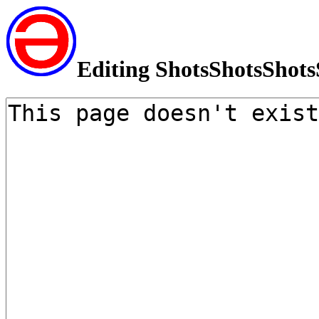
Editing ShotsShotsShots