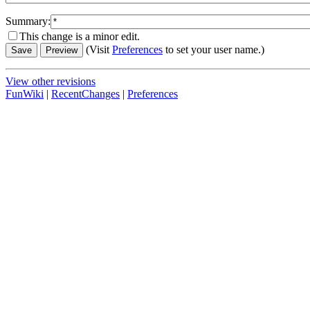
Summary:
This change is a minor edit.
(Visit
Preferences
to set your user name.)
View other revisions
FunWiki
|
RecentChanges
|
Preferences