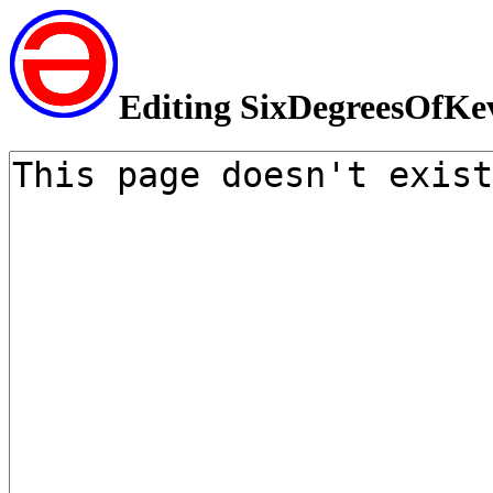
Editing SixDegreesOfKe