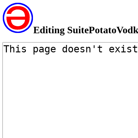
Editing SuitePotatoVod