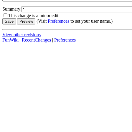
Summary:
This change is a minor edit.
(Visit
Preferences
to set your user name.)
View other revisions
FunWiki
|
RecentChanges
|
Preferences