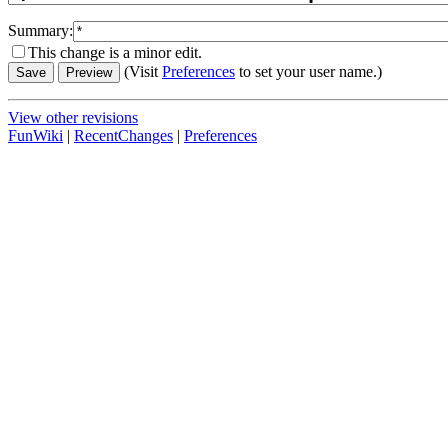
Summary:
This change is a minor edit.
(Visit
Preferences
to set your user name.)
View other revisions
FunWiki
|
RecentChanges
|
Preferences