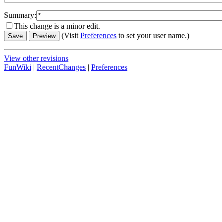
Summary:
This change is a minor edit.
(Visit
Preferences
to set your user name.)
View other revisions
FunWiki
|
RecentChanges
|
Preferences