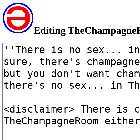
Editing TheChampagn