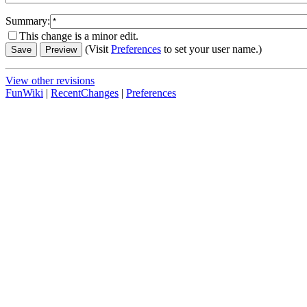
Summary:
This change is a minor edit.
(Visit
Preferences
to set your user name.)
View other revisions
FunWiki
|
RecentChanges
|
Preferences