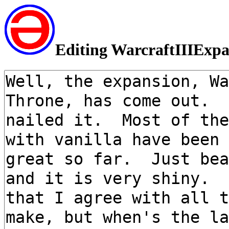
Editing WarcraftIIIExp