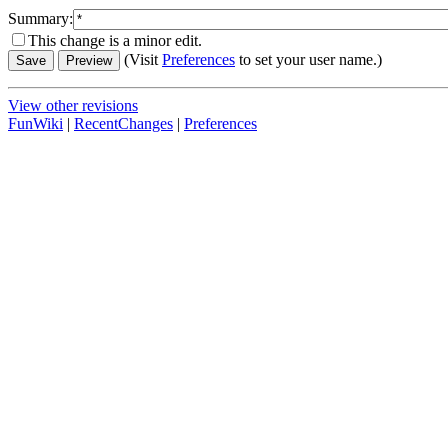
Summary:
This change is a minor edit.
(Visit
Preferences
to set your user name.)
View other revisions
FunWiki
|
RecentChanges
|
Preferences