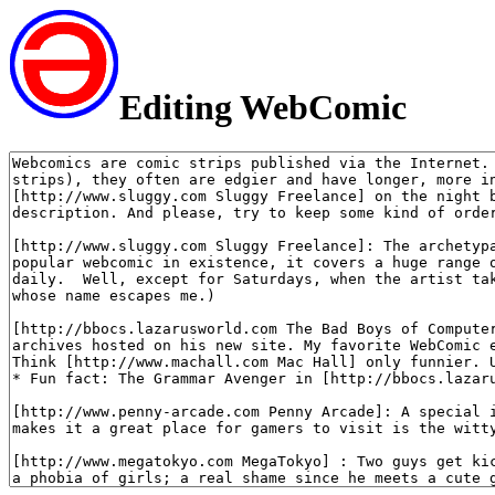
Editing WebComic