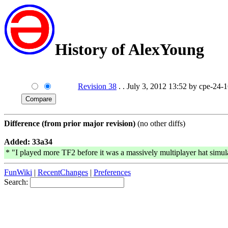
History of AlexYoung
Revision 38
. . July 3, 2012 13:52 by cpe-24-
Difference (from prior major revision)
(no other diffs)
Added: 33a34
* "I played more TF2 before it was a massively multiplayer hat simul
FunWiki
|
RecentChanges
|
Preferences
Search: