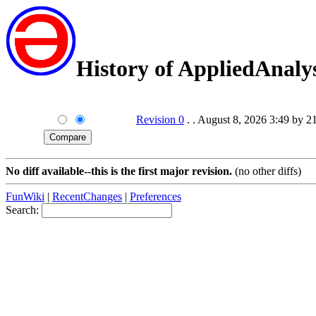
History of AppliedAnalys
Revision 0
. . August 8, 2026 3:49 by 2
No diff available--this is the first major revision.
(no other diffs)
FunWiki
|
RecentChanges
|
Preferences
Search: