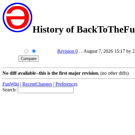
History of BackToTheFu
Revision 0
. . August 7, 2026 15:17 by 
No diff available--this is the first major revision.
(no other diffs)
FunWiki
|
RecentChanges
|
Preferences
Search: