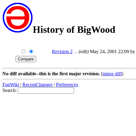
History of BigWood
Revision 2
. .
(edit)
May 24, 2001 22:09 by 
No diff available--this is the first major revision.
(
minor diff
)
FunWiki
|
RecentChanges
|
Preferences
Search: