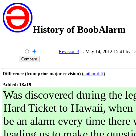
History of BoobAlarm
Revision 3
. . May 14, 2012 15:41 by 1
Difference (from prior major revision)
(
author diff
)
Added: 18a19
Was discovered during the l
Hard Ticket to Hawaii, when 
be an alarm every time there
leading us to make the questi