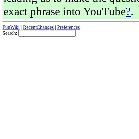
exact phrase into YouTube
?
.
FunWiki
|
RecentChanges
|
Preferences
Search: