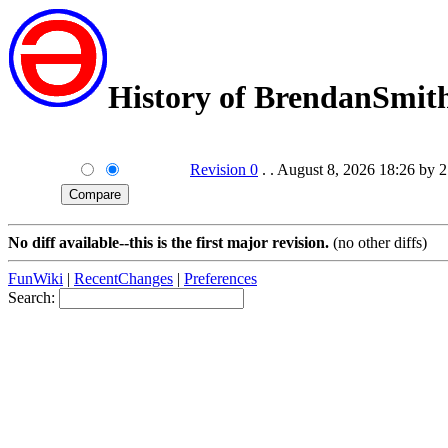
History of BrendanSmit
Revision 0
. . August 8, 2026 18:26 by 
No diff available--this is the first major revision.
(no other diffs)
FunWiki
|
RecentChanges
|
Preferences
Search: