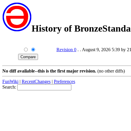
History of BronzeStand
Revision 0
. . August 9, 2026 5:39 by 2
No diff available--this is the first major revision.
(no other diffs)
FunWiki
|
RecentChanges
|
Preferences
Search: